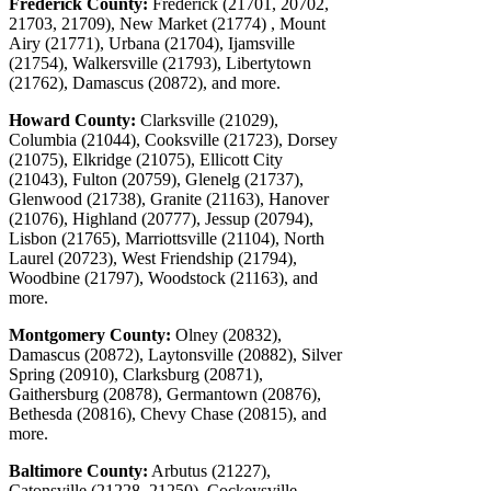
Frederick County:
Frederick (21701, 20702,
21703, 21709), New Market (21774) , Mount
Airy (21771), Urbana (21704), Ijamsville
(21754), Walkersville (21793), Libertytown
(21762), Damascus (20872), and more.
Howard County:
Clarksville (21029),
Columbia (21044), Cooksville (21723), Dorsey
(21075), Elkridge (21075), Ellicott City
(21043), Fulton (20759), Glenelg (21737),
Glenwood (21738), Granite (21163), Hanover
(21076), Highland (20777), Jessup (20794),
Lisbon (21765), Marriottsville (21104), North
Laurel (20723), West Friendship (21794),
Woodbine (21797), Woodstock (21163), and
more.
Montgomery County:
Olney (20832),
Damascus (20872), Laytonsville (20882), Silver
Spring (20910), Clarksburg (20871),
Gaithersburg (20878), Germantown (20876),
Bethesda (20816), Chevy Chase (20815), and
more.
Baltimore County:
Arbutus (21227),
Catonsville (21228, 21250), Cockeysville