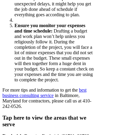
unexpected delays, it might help you get
the job done ahead of schedule if
everything goes according to plan.
Ensure you monitor your expenses
and time schedule:
Drafting a budget
and work plan won’t help unless you
religiously follow it. During the
completion of the project, you will face a
lot of minor expenses that you did not set
out in the budget. These small expenses
will then together form a huge dent in
your budget. So keep a constant check on
your expenses and the time you are using
to complete the project.
For more tips and information to get the
best
business consulting service
in Baltimore,
Maryland for contractors, please call us at 410-
242-0526.
Tap here to view the areas that we
serve