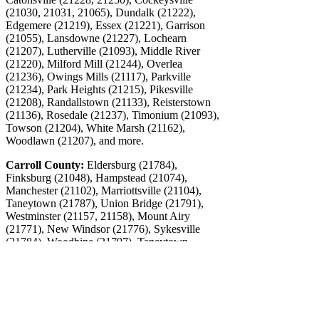
(21030, 21031, 21065), Dundalk (21222),
Edgemere (21219), Essex (21221), Garrison
(21055), Lansdowne (21227), Lochearn
(21207), Lutherville (21093), Middle River
(21220), Milford Mill (21244), Overlea
(21236), Owings Mills (21117), Parkville
(21234), Park Heights (21215), Pikesville
(21208), Randallstown (21133), Reisterstown
(21136), Rosedale (21237), Timonium (21093),
Towson (21204), White Marsh (21162),
Woodlawn (21207), and more.
Carroll County:
Eldersburg (21784),
Finksburg (21048), Hampstead (21074),
Manchester (21102), Marriottsville (21104),
Taneytown (21787), Union Bridge (21791),
Westminster (21157, 21158), Mount Airy
(21771), New Windsor (21776), Sykesville
(21784), Woodbine (21797), Taneytown
(21787), and more.
Washington, DC and Northern Virginia
Contact CFO Source