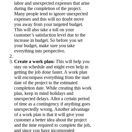
labor and unexpected expenses that arise
during the completion of the project.
Many people tend to ignore unexpected
expenses and this will no doubt move
you away from your targeted budget.
This will also take a toll on your
customer’s satisfaction level due to the
increase in budget. So before you set
your budget, make sure you take
everything into perspective.
Create a work plan:
This will help you
stay on schedule and might even help in
getting the job done faster. A work plan
will encompass everything from the start
date of the project to the estimated
completion date. While creating this work
plan, keep in mind holidays and
unexpected delays. Allot a certain period
of time as a contingency if anything goes
unexpectedly wrong.
Another
advantage
of a work plan is that it will give your
customer a better idea about the project
and the time required to complete the job,
and since you have incorporated