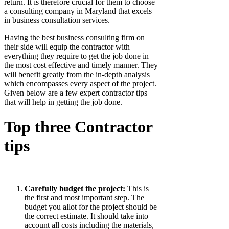
return. It is therefore crucial for them to choose
a consulting company in Maryland that excels
in business consultation services.
Having the best business consulting firm on
their side will equip the contractor with
everything they require to get the job done in
the most cost effective and timely manner. They
will benefit greatly from the in-depth analysis
which encompasses every aspect of the project.
Given below are a few expert contractor tips
that will help in getting the job done.
Top three Contractor
tips
Carefully budget the project:
This is
the first and most important step. The
budget you allot for the project should be
the correct estimate. It should take into
account all costs including the materials,