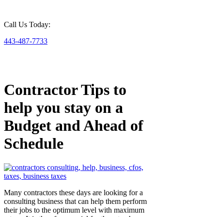
Call Us Today:
443-487-7733
Contractor Tips to
help you stay on a
Budget and Ahead of
Schedule
Many contractors these days are looking for a
consulting business that can help them perform
their jobs to the optimum level with maximum