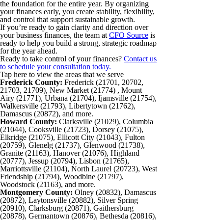
the foundation for the entire year. By organizing
your finances early, you create stability, flexibility,
and control that support sustainable growth.
If you’re ready to gain clarity and direction over
your business finances, the team at
CFO Source
is
ready to help you build a strong, strategic roadmap
for the year ahead.
Ready to take control of your finances?
Contact us
to schedule your consultation today.
Tap here to view the areas that we serve
Frederick County:
Frederick (21701, 20702,
21703, 21709), New Market (21774) , Mount
Airy (21771), Urbana (21704), Ijamsville (21754),
Walkersville (21793), Libertytown (21762),
Damascus (20872), and more.
Howard County:
Clarksville (21029), Columbia
(21044), Cooksville (21723), Dorsey (21075),
Elkridge (21075), Ellicott City (21043), Fulton
(20759), Glenelg (21737), Glenwood (21738),
Granite (21163), Hanover (21076), Highland
(20777), Jessup (20794), Lisbon (21765),
Marriottsville (21104), North Laurel (20723), West
Friendship (21794), Woodbine (21797),
Woodstock (21163), and more.
Montgomery County:
Olney (20832), Damascus
(20872), Laytonsville (20882), Silver Spring
(20910), Clarksburg (20871), Gaithersburg
(20878), Germantown (20876), Bethesda (20816),