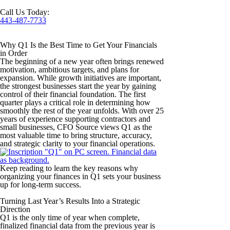
Call Us Today:
443-487-7733
Why Q1 Is the Best Time to Get Your Financials
in Order
The beginning of a new year often brings renewed
motivation, ambitious targets, and plans for
expansion. While growth initiatives are important,
the strongest businesses start the year by gaining
control of their financial foundation. The first
quarter plays a critical role in determining how
smoothly the rest of the year unfolds. With over 25
years of experience supporting contractors and
small businesses, CFO Source views Q1 as the
most valuable time to bring structure, accuracy,
and strategic clarity to your financial operations.
Keep reading to learn the key reasons why
organizing your finances in Q1 sets your business
up for long-term success.
Turning Last Year’s Results Into a Strategic
Direction
Q1 is the only time of year when complete,
finalized financial data from the previous year is