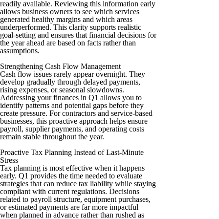
readily available. Reviewing this information early
allows business owners to see which services
generated healthy margins and which areas
underperformed. This clarity supports realistic
goal-setting and ensures that financial decisions for
the year ahead are based on facts rather than
assumptions.
Strengthening Cash Flow Management
Cash flow issues rarely appear overnight. They
develop gradually through delayed payments,
rising expenses, or seasonal slowdowns.
Addressing your finances in Q1 allows you to
identify patterns and potential gaps before they
create pressure. For contractors and service-based
businesses, this proactive approach helps ensure
payroll, supplier payments, and operating costs
remain stable throughout the year.
Proactive Tax Planning Instead of Last-Minute
Stress
Tax planning is most effective when it happens
early. Q1 provides the time needed to evaluate
strategies that can reduce tax liability while staying
compliant with current regulations. Decisions
related to payroll structure, equipment purchases,
or estimated payments are far more impactful
when planned in advance rather than rushed as