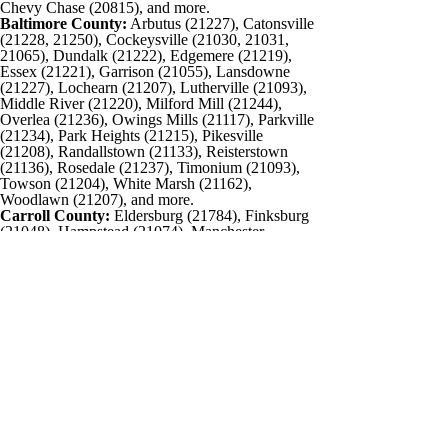
Chevy Chase (20815), and more.
Baltimore County:
Arbutus (21227), Catonsville
(21228, 21250), Cockeysville (21030, 21031,
21065), Dundalk (21222), Edgemere (21219),
Essex (21221), Garrison (21055), Lansdowne
(21227), Lochearn (21207), Lutherville (21093),
Middle River (21220), Milford Mill (21244),
Overlea (21236), Owings Mills (21117), Parkville
(21234), Park Heights (21215), Pikesville
(21208), Randallstown (21133), Reisterstown
(21136), Rosedale (21237), Timonium (21093),
Towson (21204), White Marsh (21162),
Woodlawn (21207), and more.
Carroll County:
Eldersburg (21784), Finksburg
(21048), Hampstead (21074), Manchester
(21102), Marriottsville (21104), Taneytown
(21787), Union Bridge (21791), Westminster
(21157, 21158), Mount Airy (21771), New
Windsor (21776), Sykesville (21784), Woodbine
(21797), Taneytown (21787), and more.
Washington, DC and Northern Virginia
Contact CFO Source
5515 Hudson Drive
Sykesville, MD 21784
Phone: 443-487-7733
Email:
info@cfosource.net
Connect
©2026 The CFO Source, All Rights Reserved.