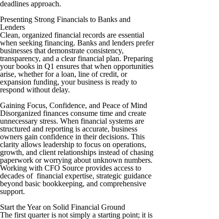
deadlines approach.
Presenting Strong Financials to Banks and
Lenders
Clean, organized financial records are essential
when seeking financing. Banks and lenders prefer
businesses that demonstrate consistency,
transparency, and a clear financial plan. Preparing
your books in Q1 ensures that when opportunities
arise, whether for a loan, line of credit, or
expansion funding, your business is ready to
respond without delay.
Gaining Focus, Confidence, and Peace of Mind
Disorganized finances consume time and create
unnecessary stress. When financial systems are
structured and reporting is accurate, business
owners gain confidence in their decisions. This
clarity allows leadership to focus on operations,
growth, and client relationships instead of chasing
paperwork or worrying about unknown numbers.
Working with CFO Source provides access to
decades of financial expertise, strategic guidance
beyond basic bookkeeping, and comprehensive
support.
Start the Year on Solid Financial Ground
The first quarter is not simply a starting point; it is