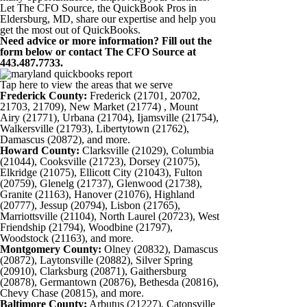
Let The CFO Source, the QuickBook Pros in
Eldersburg, MD, share our expertise and help you
get the most out of QuickBooks.
Need advice or more information? Fill out the
form below or contact The CFO Source at
443.487.7733.
Tap here to view the areas that we serve
Frederick County:
Frederick (21701, 20702,
21703, 21709), New Market (21774) , Mount
Airy (21771), Urbana (21704), Ijamsville (21754),
Walkersville (21793), Libertytown (21762),
Damascus (20872), and more.
Howard County:
Clarksville (21029), Columbia
(21044), Cooksville (21723), Dorsey (21075),
Elkridge (21075), Ellicott City (21043), Fulton
(20759), Glenelg (21737), Glenwood (21738),
Granite (21163), Hanover (21076), Highland
(20777), Jessup (20794), Lisbon (21765),
Marriottsville (21104), North Laurel (20723), West
Friendship (21794), Woodbine (21797),
Woodstock (21163), and more.
Montgomery County:
Olney (20832), Damascus
(20872), Laytonsville (20882), Silver Spring
(20910), Clarksburg (20871), Gaithersburg
(20878), Germantown (20876), Bethesda (20816),
Chevy Chase (20815), and more.
Baltimore County:
Arbutus (21227), Catonsville