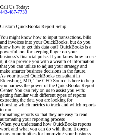
Call Us Today:
443-487-7733
Custom QuickBooks Report Setup
You might know how to input transactions, bills
and invoices into your QuickBooks, but do you
know how to get this data out? QuickBooks is a
powerful tool for keeping finger on your
business’s financial pulse. If you know how to use
it, it can provide you with a wealth of information
that you can utilize to adjust your strategy and
make smarter business decisions in the future.
As your trusted
QuickBooks consultant in
Eldersburg, MD,
The CFO Source is here to help
you harness the power of the QuickBooks Report
Center. You can rely on us to assist you with:
getting familiar with different types of reports
extracting the data you are looking for
choosing which metrics to track and which reports
to run
formatting reports so that they are easy to read
automating your reporting process
When you understand how QuickBooks reports
work and what you can do with them, it opens
many opportunities for improving your business.