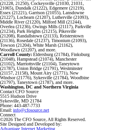
(21228, 21250), Cockeysville (21030, 21031,
21065), Dundalk (21222), Edgemere (21219),
Essex (21221), Garrison (21055), Lansdowne
(21227), Lochearn (21207), Lutherville (21093),
Middle River (21220), Milford Mill (21244),
Overlea (21236), Owings Mills (21117), Parkville
(21234), Park Heights (21215), Pikesville
(21208), Randallstown (21133), Reisterstown
(21136), Rosedale (21237), Timonium (21093),
Towson (21204), White Marsh (21162),
Woodlawn (21207), and more.
Carroll County:
Eldersburg (21784), Finksburg
(21048), Hampstead (21074), Manchester
(21102), Marriottsville (21104), Taneytown
(21787), Union Bridge (21791), Westminster
(21157, 21158), Mount Airy (21771), New
Windsor (21776), Sykesville (21784), Woodbine
(21797), Taneytown (21787), and more.
Washington, DC and Northern Virginia
Contact CFO Source
5515 Hudson Drive
Sykesville, MD 21784
Phone: 443-487-7733
Email:
info@cfosource.net
Connect
©2026 The CFO Source, All Rights Reserved.
Site Designed and Developed by:
Advantage Internet Marketing