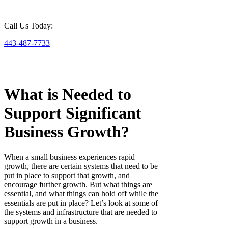
Call Us Today:
443-487-7733
What is Needed to
Support Significant
Business Growth?
When a small business experiences rapid
growth, there are certain systems that need to be
put in place to support that growth, and
encourage further growth. But what things are
essential, and what things can hold off while the
essentials are put in place? Let’s look at some of
the systems and infrastructure that are needed to
support growth in a business.