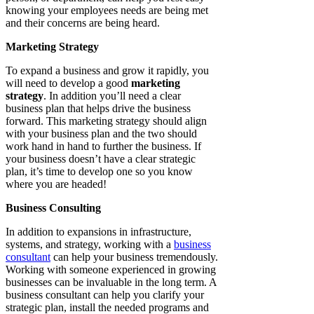
knowing your employees needs are being met
and their concerns are being heard.
Marketing Strategy
To expand a business and grow it rapidly, you
will need to develop a good
marketing
strategy
. In addition you’ll need a clear
business plan that helps drive the business
forward. This marketing strategy should align
with your business plan and the two should
work hand in hand to further the business. If
your business doesn’t have a clear strategic
plan, it’s time to develop one so you know
where you are headed!
Business Consulting
In addition to expansions in infrastructure,
systems, and strategy, working with a
business
consultant
can help your business tremendously.
Working with someone experienced in growing
businesses can be invaluable in the long term. A
business consultant can help you clarify your
strategic plan, install the needed programs and