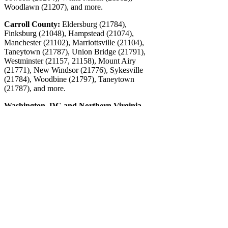
Woodlawn (21207), and more.
Carroll County:
Eldersburg (21784),
Finksburg (21048), Hampstead (21074),
Manchester (21102), Marriottsville (21104),
Taneytown (21787), Union Bridge (21791),
Westminster (21157, 21158), Mount Airy
(21771), New Windsor (21776), Sykesville
(21784), Woodbine (21797), Taneytown
(21787), and more.
Washington, DC and Northern Virginia
Contact CFO Source
5515 Hudson Drive
Sykesville, MD 21784
Phone: 443-487-7733
Email:
info@cfosource.net
Connect
©2026 The CFO Source, All Rights Reserved.