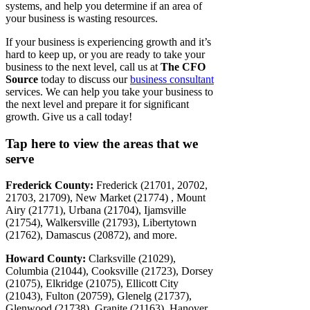
systems, and help you determine if an area of
your business is wasting resources.
If your business is experiencing growth and it’s
hard to keep up, or you are ready to take your
business to the next level, call us at
The CFO
Source
today to discuss our
business consultant
services. We can help you take your business to
the next level and prepare it for significant
growth. Give us a call today!
Tap here to view the areas that we
serve
Frederick County:
Frederick (21701, 20702,
21703, 21709), New Market (21774) , Mount
Airy (21771), Urbana (21704), Ijamsville
(21754), Walkersville (21793), Libertytown
(21762), Damascus (20872), and more.
Howard County:
Clarksville (21029),
Columbia (21044), Cooksville (21723), Dorsey
(21075), Elkridge (21075), Ellicott City
(21043), Fulton (20759), Glenelg (21737),
Glenwood (21738), Granite (21163), Hanover