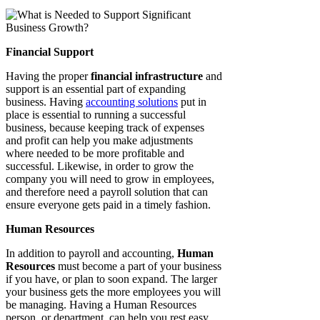
Financial Support
Having the proper
financial infrastructure
and
support is an essential part of expanding
business. Having
accounting solutions
put in
place is essential to running a successful
business, because keeping track of expenses
and profit can help you make adjustments
where needed to be more profitable and
successful. Likewise, in order to grow the
company you will need to grow in employees,
and therefore need a payroll solution that can
ensure everyone gets paid in a timely fashion.
Human Resources
In addition to payroll and accounting,
Human
Resources
must become a part of your business
if you have, or plan to soon expand. The larger
your business gets the more employees you will
be managing. Having a Human Resources
person, or department, can help you rest easy