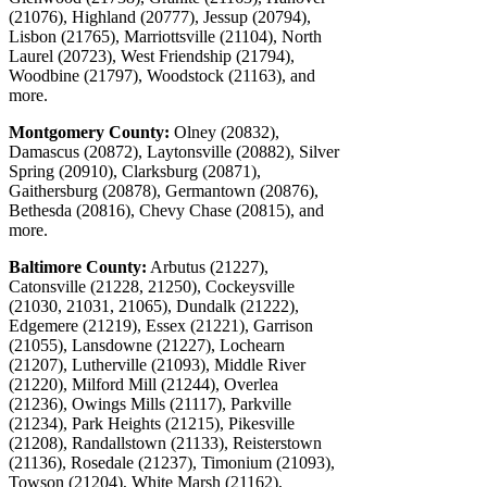
(21076), Highland (20777), Jessup (20794),
Lisbon (21765), Marriottsville (21104), North
Laurel (20723), West Friendship (21794),
Woodbine (21797), Woodstock (21163), and
more.
Montgomery County:
Olney (20832),
Damascus (20872), Laytonsville (20882), Silver
Spring (20910), Clarksburg (20871),
Gaithersburg (20878), Germantown (20876),
Bethesda (20816), Chevy Chase (20815), and
more.
Baltimore County:
Arbutus (21227),
Catonsville (21228, 21250), Cockeysville
(21030, 21031, 21065), Dundalk (21222),
Edgemere (21219), Essex (21221), Garrison
(21055), Lansdowne (21227), Lochearn
(21207), Lutherville (21093), Middle River
(21220), Milford Mill (21244), Overlea
(21236), Owings Mills (21117), Parkville
(21234), Park Heights (21215), Pikesville
(21208), Randallstown (21133), Reisterstown
(21136), Rosedale (21237), Timonium (21093),
Towson (21204), White Marsh (21162),