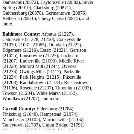
Damascus (20872), Laytonsville (20882), Silver
Spring (20910), Clarksburg (20871),
Gaithersburg (20878), Germantown (20876),
Bethesda (20816), Chevy Chase (20815), and
more.
Baltimore County:
Arbutus (21227),
Catonsville (21228, 21250), Cockeysville
(21030, 21031, 21065), Dundalk (21222),
Edgemere (21219), Essex (21221), Garrison
(21055), Lansdowne (21227), Lochearn
(21207), Lutherville (21093), Middle River
(21220), Milford Mill (21244), Overlea
(21236), Owings Mills (21117), Parkville
(21234), Park Heights (21215), Pikesville
(21208), Randallstown (21133), Reisterstown
(21136), Rosedale (21237), Timonium (21093),
Towson (21204), White Marsh (21162),
Woodlawn (21207), and more.
Carroll County:
Eldersburg (21784),
Finksburg (21048), Hampstead (21074),
Manchester (21102), Marriottsville (21104),
Taneytown (21787), Union Bridge (21791),
Westminster (21157, 21158), Mount Airy