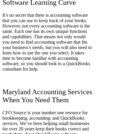
Software Learning Curve
It’s no secret that there is accounting software
that you can use to keep track of your books.
However, not every accounting software is the
same. Each one has its own unique functions
and capabilities. That means not only would
you need to find accounting software that fits
your business’s needs, but you will also need to
learn how to use the one you select. It takes
time to become familiar with accounting
software, so you should look to a QuickBooks
consultant for help.
Maryland Accounting Services
When You Need Them
CFO Source is your number one resource for
bookkeeping, accounting, and QuickBooks
services. We’ve been helping small businesses
for over 20 years keep their books correct and