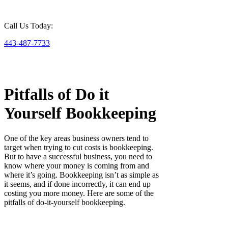
Call Us Today:
443-487-7733
Pitfalls of Do it
Yourself Bookkeeping
One of the key areas business owners tend to
target when trying to cut costs is bookkeeping.
But to have a successful business, you need to
know where your money is coming from and
where it’s going. Bookkeeping isn’t as simple as
it seems, and if done incorrectly, it can end up
costing you more money. Here are some of the
pitfalls of do-it-yourself bookkeeping.