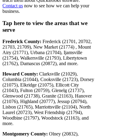
teach them about QuickBooks software.
Contact us
now to see how we can help your
business.
Tap here to view the areas that we
serve
Frederick County:
Frederick (21701, 20702,
21703, 21709), New Market (21774) , Mount
Airy (21771), Urbana (21704), Ijamsville
(21754), Walkersville (21793), Libertytown
(21762), Damascus (20872), and more.
Howard County:
Clarksville (21029),
Columbia (21044), Cooksville (21723), Dorsey
(21075), Elkridge (21075), Ellicott City
(21043), Fulton (20759), Glenelg (21737),
Glenwood (21738), Granite (21163), Hanover
(21076), Highland (20777), Jessup (20794),
Lisbon (21765), Marriottsville (21104), North
Laurel (20723), West Friendship (21794),
Woodbine (21797), Woodstock (21163), and
more.
Montgomery County:
Olney (20832),