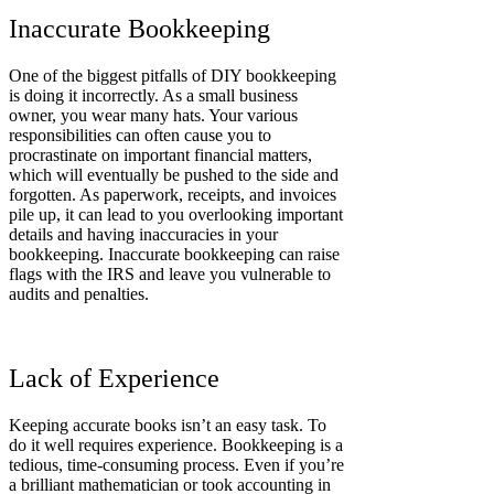
Inaccurate Bookkeeping
One of the biggest pitfalls of DIY bookkeeping
is doing it incorrectly. As a small business
owner, you wear many hats. Your various
responsibilities can often cause you to
procrastinate on important financial matters,
which will eventually be pushed to the side and
forgotten. As paperwork, receipts, and invoices
pile up, it can lead to you overlooking important
details and having inaccuracies in your
bookkeeping. Inaccurate bookkeeping can raise
flags with the IRS and leave you vulnerable to
audits and penalties.
Lack of Experience
Keeping accurate books isn’t an easy task. To
do it well requires experience. Bookkeeping is a
tedious, time-consuming process. Even if you’re
a brilliant mathematician or took accounting in