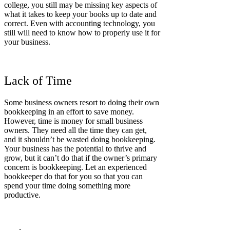
college, you still may be missing key aspects of
what it takes to keep your books up to date and
correct. Even with accounting technology, you
still will need to know how to properly use it for
your business.
Lack of Time
Some business owners resort to doing their own
bookkeeping in an effort to save money.
However, time is money for small business
owners. They need all the time they can get,
and it shouldn’t be wasted doing bookkeeping.
Your business has the potential to thrive and
grow, but it can’t do that if the owner’s primary
concern is bookkeeping. Let an experienced
bookkeeper do that for you so that you can
spend your time doing something more
productive.