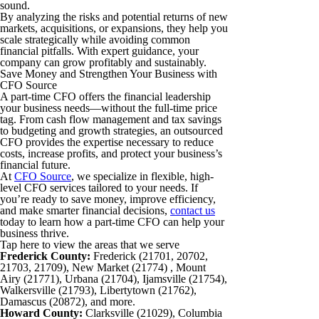
sound.
By analyzing the risks and potential returns of new
markets, acquisitions, or expansions, they help you
scale strategically while avoiding common
financial pitfalls. With expert guidance, your
company can grow profitably and sustainably.
Save Money and Strengthen Your Business with
CFO Source
A part-time CFO offers the financial leadership
your business needs—without the full-time price
tag. From cash flow management and tax savings
to budgeting and growth strategies, an outsourced
CFO provides the expertise necessary to reduce
costs, increase profits, and protect your business’s
financial future.
At
CFO Source
, we specialize in flexible, high-
level CFO services tailored to your needs. If
you’re ready to save money, improve efficiency,
and make smarter financial decisions,
contact us
today to learn how a part-time CFO can help your
business thrive.
Tap here to view the areas that we serve
Frederick County:
Frederick (21701, 20702,
21703, 21709), New Market (21774) , Mount
Airy (21771), Urbana (21704), Ijamsville (21754),
Walkersville (21793), Libertytown (21762),
Damascus (20872), and more.
Howard County:
Clarksville (21029), Columbia