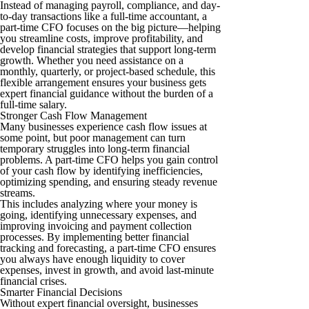
Instead of managing payroll, compliance, and day-
to-day transactions like a full-time accountant, a
part-time CFO focuses on the big picture—helping
you streamline costs, improve profitability, and
develop financial strategies that support long-term
growth. Whether you need assistance on a
monthly, quarterly, or project-based schedule, this
flexible arrangement ensures your business gets
expert financial guidance without the burden of a
full-time salary.
Stronger Cash Flow Management
Many businesses experience cash flow issues at
some point, but poor management can turn
temporary struggles into long-term financial
problems. A part-time CFO helps you gain control
of your cash flow by identifying inefficiencies,
optimizing spending, and ensuring steady revenue
streams.
This includes analyzing where your money is
going, identifying unnecessary expenses, and
improving invoicing and payment collection
processes. By implementing better financial
tracking and forecasting, a part-time CFO ensures
you always have enough liquidity to cover
expenses, invest in growth, and avoid last-minute
financial crises.
Smarter Financial Decisions
Without expert financial oversight, businesses