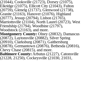
(21044), Cooksville (21723), Dorsey (21075),
Elkridge (21075), Ellicott City (21043), Fulton
(20759), Glenelg (21737), Glenwood (21738),
Granite (21163), Hanover (21076), Highland
(20777), Jessup (20794), Lisbon (21765),
Marriottsville (21104), North Laurel (20723), West
Friendship (21794), Woodbine (21797),
Woodstock (21163), and more.
Montgomery County:
Olney (20832), Damascus
(20872), Laytonsville (20882), Silver Spring
(20910), Clarksburg (20871), Gaithersburg
(20878), Germantown (20876), Bethesda (20816),
Chevy Chase (20815), and more.
Baltimore County:
Arbutus (21227), Catonsville
(21228, 21250), Cockeysville (21030, 21031,
21065), Dundalk (21222), Edgemere (21219),
Essex (21221), Garrison (21055), Lansdowne
(21227), Lochearn (21207), Lutherville (21093),
Middle River (21220), Milford Mill (21244),
Overlea (21236), Owings Mills (21117), Parkville
(21234), Park Heights (21215), Pikesville
(21208), Randallstown (21133), Reisterstown
(21136), Rosedale (21237), Timonium (21093),
Towson (21204), White Marsh (21162),
Woodlawn (21207), and more.
Carroll County:
Eldersburg (21784), Finksburg
(21048), Hampstead (21074), Manchester
(21102), Marriottsville (21104), Taneytown