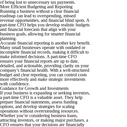
of being lost to unnecessary tax payments.
More Efficient Budgeting and Reporting
Running a business without a clear financial
roadmap can lead to overspending, missed
revenue opportunities, and financial blind spots. A
part-time CFO helps you develop realistic budgets
and financial forecasts that align with your
business goals, allowing for smarter financial
planning.
Accurate financial reporting is another key benefit.
Many small businesses operate with outdated or
incomplete financial records, making it difficult to
make informed decisions. A part-time CFO
ensures your financial reports are up to date,
detailed, and actionable, providing clarity on your
company’s financial health. With a well-structured
budget and clear reporting, you can control costs
more effectively and make strategic investments
with confidence.
Guidance for Growth and Investments
If your business is expanding or seeking investors,
a part-time CFO is a valuable asset. They help
prepare financial statements, assess funding
options, and develop strategies for scaling
operations without overextending resources.
Whether you’re considering business loans,
attracting investors, or making major purchases, a
CFO ensures that your decisions are financially