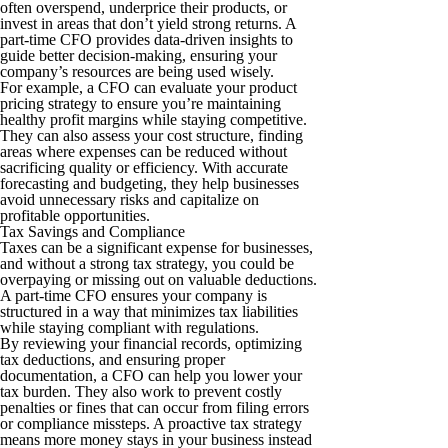
often overspend, underprice their products, or
invest in areas that don’t yield strong returns. A
part-time CFO provides data-driven insights to
guide better decision-making, ensuring your
company’s resources are being used wisely.
For example, a CFO can evaluate your product
pricing strategy to ensure you’re maintaining
healthy profit margins while staying competitive.
They can also assess your cost structure, finding
areas where expenses can be reduced without
sacrificing quality or efficiency. With accurate
forecasting and budgeting, they help businesses
avoid unnecessary risks and capitalize on
profitable opportunities.
Tax Savings and Compliance
Taxes can be a significant expense for businesses,
and without a strong tax strategy, you could be
overpaying or missing out on valuable deductions.
A part-time CFO ensures your company is
structured in a way that minimizes tax liabilities
while staying compliant with regulations.
By reviewing your financial records, optimizing
tax deductions, and ensuring proper
documentation, a CFO can help you lower your
tax burden. They also work to prevent costly
penalties or fines that can occur from filing errors
or compliance missteps. A proactive tax strategy
means more money stays in your business instead