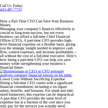
Call Us Today:
443-487-7733
How a Part-Time CFO Can Save Your Business
Money
Managing your company’s finances effectively is
crucial to long-term success, but not every
business can afford a full-time Chief Financial
Officer (CFO). A part-time CFO provides high-
level financial expertise on a flexible basis, giving
you the strategic insight needed to improve cash
flow, control expenses, and increase profitability—
all without the cost of a full-time executive. Here’s
how hiring a part-time CFO can help you save
money while strengthening your business’s
financial future.
Lower Costs Without Sacrificing Expertise
Hiring a full-time CFO comes with a significant
financial commitment, including a six-figure
salary, benefits, and bonuses. For small and mid-
sized businesses, this expense can be impractical.
A part-time CFO provides the same level of
expertise but at a fraction of the cost since you
only pay for the services you actually need.