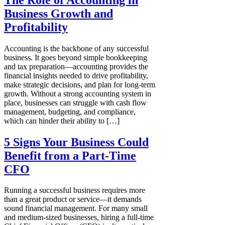
Business Growth and
Profitability
Accounting is the backbone of any successful
business. It goes beyond simple bookkeeping
and tax preparation—accounting provides the
financial insights needed to drive profitability,
make strategic decisions, and plan for long-term
growth. Without a strong accounting system in
place, businesses can struggle with cash flow
management, budgeting, and compliance,
which can hinder their ability to […]
5 Signs Your Business Could
Benefit from a Part-Time
CFO
Running a successful business requires more
than a great product or service—it demands
sound financial management. For many small
and medium-sized businesses, hiring a full-time