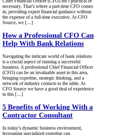
Chief Financial Officer (CFO) isn’t practical or
necessary. That’s where a part-time CFO comes
in, providing expert financial guidance without
the expense of a full-time executive. At CFO
Source, we […]
How a Professional CFO Can
Help With Bank Relations
Navigating the intricate world of bank relations
is a crucial aspect of running a successful
business. A professional Chief Financial Officer
(CFO) can be an invaluable asset in this area,
bringing expertise, strategic thinking, and a
network of industry contacts to the table. At
CFO Source we have a good deal of experience
in this […]
5 Benefits of Working With a
Contractor Consultant
In today’s dynamic business environment,
leveraging specialized expertise can