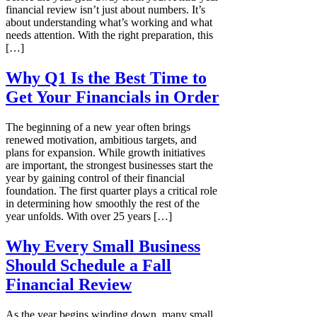
financial review isn’t just about numbers. It’s
about understanding what’s working and what
needs attention. With the right preparation, this
[…]
Why Q1 Is the Best Time to
Get Your Financials in Order
The beginning of a new year often brings
renewed motivation, ambitious targets, and
plans for expansion. While growth initiatives
are important, the strongest businesses start the
year by gaining control of their financial
foundation. The first quarter plays a critical role
in determining how smoothly the rest of the
year unfolds. With over 25 years […]
Why Every Small Business
Should Schedule a Fall
Financial Review
As the year begins winding down, many small