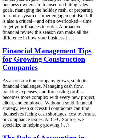
business owners are focused on hitting sales
goals, managing the holiday rush, or preparing
for end-of-year customer engagement. But fall
is also a critical—and often overlooked—time
to get your finances in order. A proactive
financial review this season can make all the
difference in how your business […]
Financial Management Tips
for Growing Construction
Companies
As a construction company grows, so do its
financial challenges. Managing cash flow,
tracking expenses, and forecasting profits
becomes more complex with every new project,
client, and employee. Without a solid financial
strategy, even successful contractors can find
themselves facing cash shortages, cost overruns,
or compliance issues. At CFO Source, we
specialize in helping growing […]
The Role of Accounting in