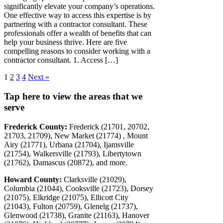
significantly elevate your company’s operations.
One effective way to access this expertise is by
partnering with a contractor consultant. These
professionals offer a wealth of benefits that can
help your business thrive. Here are five
compelling reasons to consider working with a
contractor consultant. 1. Access […]
1
2
3
4
Next »
Tap here to view the areas that we
serve
Frederick County:
Frederick (21701, 20702,
21703, 21709), New Market (21774) , Mount
Airy (21771), Urbana (21704), Ijamsville
(21754), Walkersville (21793), Libertytown
(21762), Damascus (20872), and more.
Howard County:
Clarksville (21029),
Columbia (21044), Cooksville (21723), Dorsey
(21075), Elkridge (21075), Ellicott City
(21043), Fulton (20759), Glenelg (21737),
Glenwood (21738), Granite (21163), Hanover