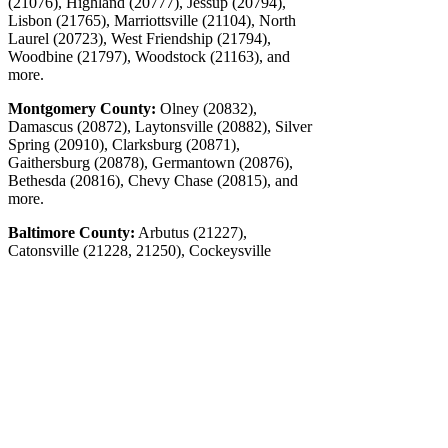
(21076), Highland (20777), Jessup (20794),
Lisbon (21765), Marriottsville (21104), North
Laurel (20723), West Friendship (21794),
Woodbine (21797), Woodstock (21163), and
more.
Montgomery County:
Olney (20832),
Damascus (20872), Laytonsville (20882), Silver
Spring (20910), Clarksburg (20871),
Gaithersburg (20878), Germantown (20876),
Bethesda (20816), Chevy Chase (20815), and
more.
Baltimore County:
Arbutus (21227),
Catonsville (21228, 21250), Cockeysville
(21030, 21031, 21065), Dundalk (21222),
Edgemere (21219), Essex (21221), Garrison
(21055), Lansdowne (21227), Lochearn
(21207), Lutherville (21093), Middle River
(21220), Milford Mill (21244), Overlea
(21236), Owings Mills (21117), Parkville
(21234), Park Heights (21215), Pikesville
(21208), Randallstown (21133), Reisterstown
(21136), Rosedale (21237), Timonium (21093),
Towson (21204), White Marsh (21162),