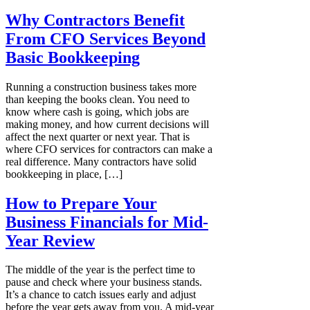
Why Contractors Benefit
From CFO Services Beyond
Basic Bookkeeping
Running a construction business takes more
than keeping the books clean. You need to
know where cash is going, which jobs are
making money, and how current decisions will
affect the next quarter or next year. That is
where CFO services for contractors can make a
real difference. Many contractors have solid
bookkeeping in place, […]
How to Prepare Your
Business Financials for Mid-
Year Review
The middle of the year is the perfect time to
pause and check where your business stands.
It’s a chance to catch issues early and adjust
before the year gets away from you. A mid-year