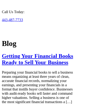
Call Us Today:
443-487-7733
Blog
Getting Your Financial Books
Ready to Sell Your Business
Preparing your financial books to sell a business
means organizing at least three years of clean,
accurate financial records, normalizing your
earnings, and presenting your financials in a
format that instills buyer confidence. Businesses
with audit-ready books sell faster and command
higher valuations. Selling a business is one of
the most significant financial transactions a […]