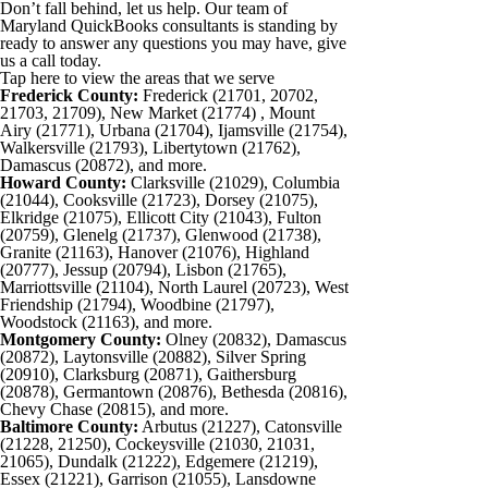
Don’t fall behind, let us help. Our team of
Maryland QuickBooks consultants is standing by
ready to answer any questions you may have, give
us a call today.
Tap here to view the areas that we serve
Frederick County:
Frederick (21701, 20702,
21703, 21709), New Market (21774) , Mount
Airy (21771), Urbana (21704), Ijamsville (21754),
Walkersville (21793), Libertytown (21762),
Damascus (20872), and more.
Howard County:
Clarksville (21029), Columbia
(21044), Cooksville (21723), Dorsey (21075),
Elkridge (21075), Ellicott City (21043), Fulton
(20759), Glenelg (21737), Glenwood (21738),
Granite (21163), Hanover (21076), Highland
(20777), Jessup (20794), Lisbon (21765),
Marriottsville (21104), North Laurel (20723), West
Friendship (21794), Woodbine (21797),
Woodstock (21163), and more.
Montgomery County:
Olney (20832), Damascus
(20872), Laytonsville (20882), Silver Spring
(20910), Clarksburg (20871), Gaithersburg
(20878), Germantown (20876), Bethesda (20816),
Chevy Chase (20815), and more.
Baltimore County:
Arbutus (21227), Catonsville
(21228, 21250), Cockeysville (21030, 21031,
21065), Dundalk (21222), Edgemere (21219),
Essex (21221), Garrison (21055), Lansdowne