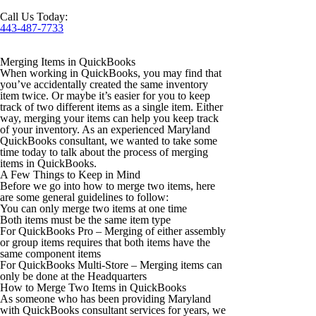
Call Us Today:
443-487-7733
Merging Items in QuickBooks
When working in QuickBooks, you may find that
you’ve accidentally created the same inventory
item twice. Or maybe it’s easier for you to keep
track of two different items as a single item. Either
way, merging your items can help you keep track
of your inventory. As an experienced Maryland
QuickBooks consultant, we wanted to take some
time today to talk about the process of merging
items in QuickBooks.
A Few Things to Keep in Mind
Before we go into how to merge two items, here
are some general guidelines to follow:
You can only merge two items at one time
Both items must be the same item type
For QuickBooks Pro – Merging of either assembly
or group items requires that both items have the
same component items
For QuickBooks Multi-Store – Merging items can
only be done at the Headquarters
How to Merge Two Items in QuickBooks
As someone who has been providing Maryland
with QuickBooks consultant services for years, we