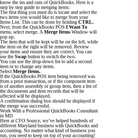
know the ins and outs of QuickBooks. Here is a
step by step guide to merging items:
The first thing you must do is locate and select the
two items you would like to merge from your
Items List. This can be done by holding
CTRL.
Next, from the QuickBooks POS
I Want To
menu, select merge. A
Merge Items
Window will
pop up.
The item that will be kept will be on the left, while
the item on the right will be removed. Review
your items and ensure they are correct. You can
use the
Swap
button to switch the two.
You can use the drop-down list to add a second
item or to change any items.
Select
Merge Items.
If the QuickBooks POS item being removed was
from a prior transaction, or if the component item
is of another assembly or group item, then a list of
the documents and item records that will be
affected will be displayed.
A confirmation dialog box should be displayed if
the merge was successful.
Work With a Professional QuickBooks Consultant
in MD
Here at CFO Source, we’ve helped hundreds of
different Maryland business with QuickBooks and
accounting. No matter what kind of business you
run, you need to keep on top of your accounting!