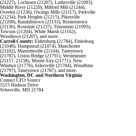
(21227), Lochearn (21207), Lutherville (21093),
Middle River (21220), Milford Mill (21244),
Overlea (21236), Owings Mills (21117), Parkville
(21234), Park Heights (21215), Pikesville
(21208), Randallstown (21133), Reisterstown
(21136), Rosedale (21237), Timonium (21093),
Towson (21204), White Marsh (21162),
Woodlawn (21207), and more.
Carroll County:
Eldersburg (21784), Finksburg
(21048), Hampstead (21074), Manchester
(21102), Marriottsville (21104), Taneytown
(21787), Union Bridge (21791), Westminster
(21157, 21158), Mount Airy (21771), New
Windsor (21776), Sykesville (21784), Woodbine
(21797), Taneytown (21787), and more.
Washington, DC and Northern Virginia
Contact CFO Source
5515 Hudson Drive
Sykesville, MD 21784
Phone: 443-487-7733
Email:
info@cfosource.net
Connect
©2026 The CFO Source, All Rights Reserved.
Site Designed and Developed by:
Advantage Internet Marketing
Home
About Us